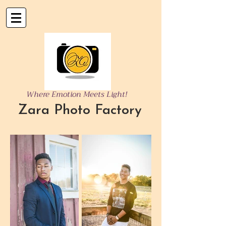
Where Emotion Meets Light!
Zara Photo Factory