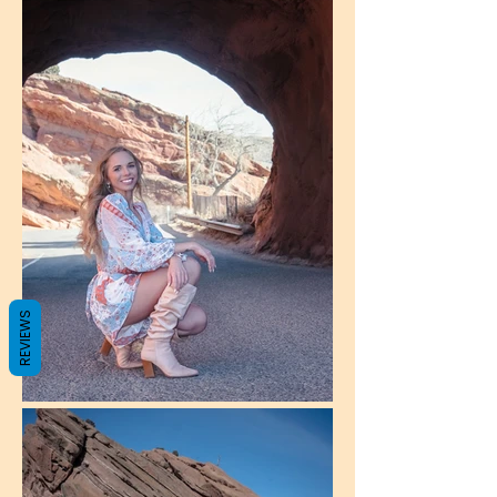
REVIEWS