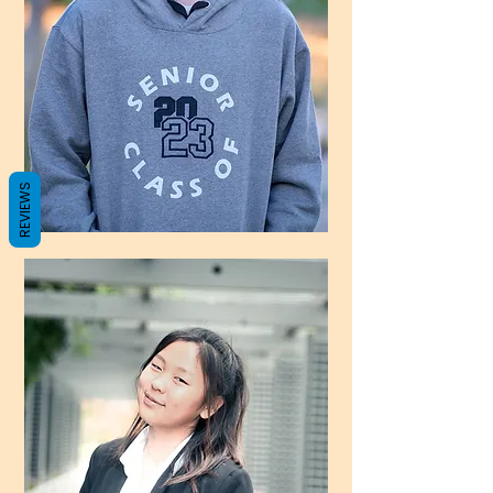
REVIEWS