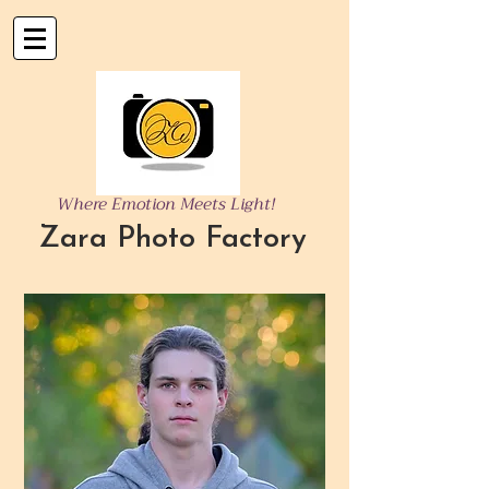
Where Emotion Meets Light!
Zara Photo Factory