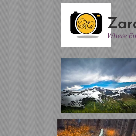
Zar
Where Em