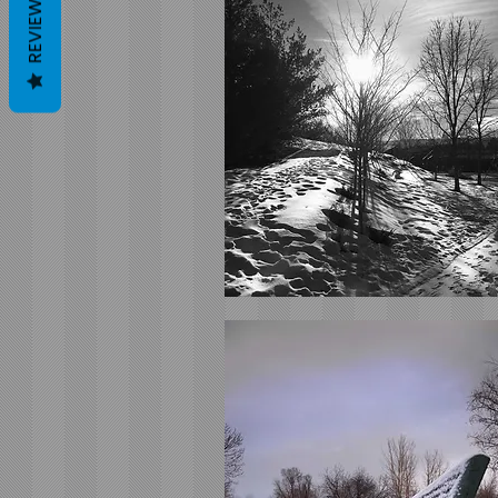
REVIEWS