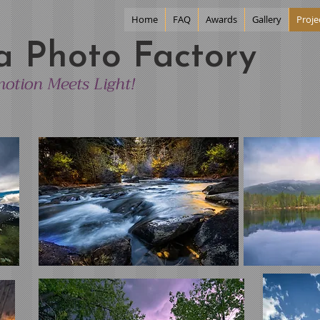
Home
FAQ
Awards
Gallery
Proje
a Photo Factory
otion Meets Light!