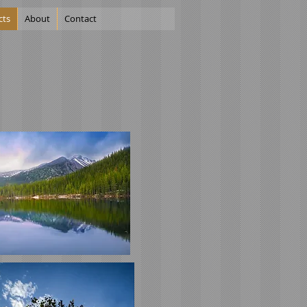
cts
About
Contact