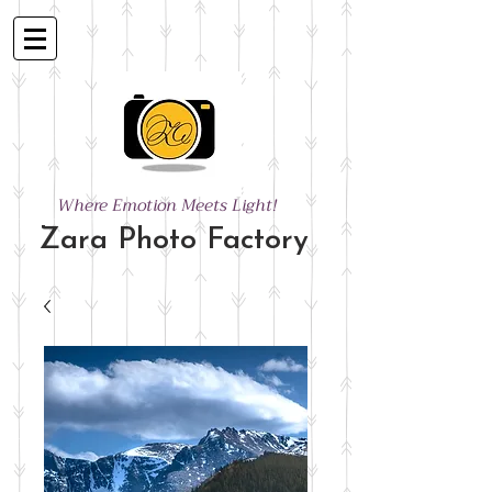
Where Emotion Meets Light!
Zara Photo Factory