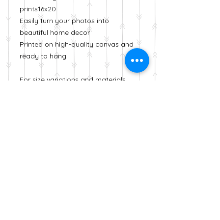
prints16x20
Easily turn your photos into
beautiful home decor
Printed on high-quality canvas and
ready to hang
For size variations and materials
please visit my Etsy shop
https://www.etsy.com/shop/Zahra
aPhotography
Denver, Colorado
info@zaraphotofactory.com
© 2023 by Zara Otaifah .