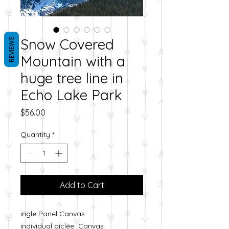
Snow Covered
REVIEWS
Mountain with a
huge tree line in
Echo Lake Park
Price
$56.00
Quantity
*
Add to Cart
ingle Panel Canvas
individual giclée Canvas