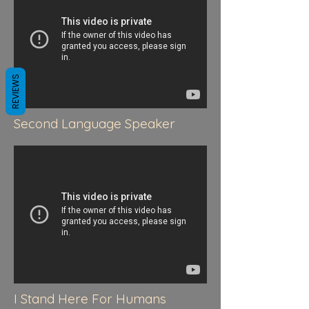
REVIEWS
Second Language Speaker
I Stand Here For Humans