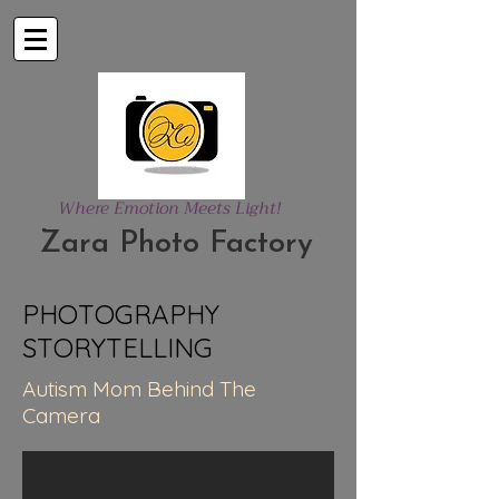
Where Emotion Meets Light!
Zara Photo Factory
PHOTOGRAPHY
STORYTELLING
Autism Mom Behind The
Camera