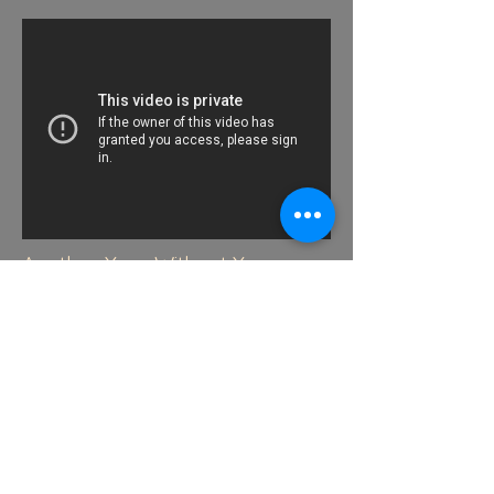
Another Year Without You